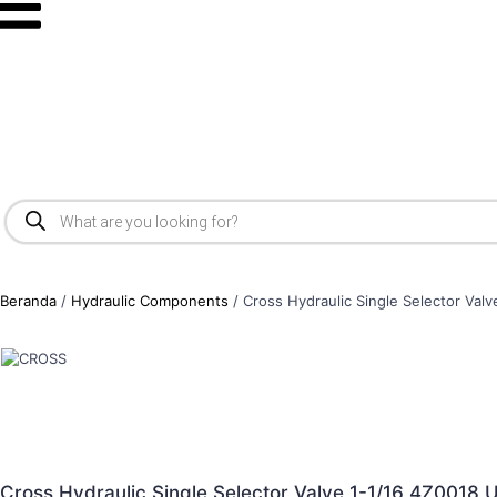
Beranda
/
Hydraulic Components
/ Cross Hydraulic Single Selector Va
Cross Hydraulic Single Selector Valve 1-1/16 4Z001