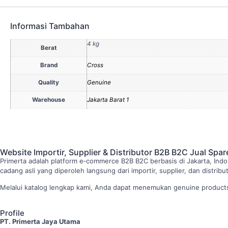
Informasi Tambahan
4 kg
Berat
Brand
Cross
Quality
Genuine
Warehouse
Jakarta Barat 1
Website Importir, Supplier & Distributor B2B B2C Jual Spar
Primerta adalah platform e‑commerce B2B B2C berbasis di Jakarta, Indo
cadang asli yang diperoleh langsung dari importir, supplier, dan distri
Melalui katalog lengkap kami, Anda dapat menemukan genuine products 
Profile
PT. Primerta Jaya Utama