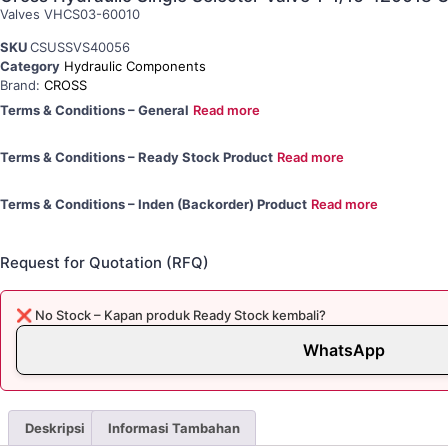
Valves VHCS03-60010
SKU
CSUSSVS40056
Category
Hydraulic Components
Brand:
CROSS
Terms & Conditions – General
Read more
Terms & Conditions – Ready Stock Product
Read more
Terms & Conditions – Inden (Backorder) Product
Read more
Request for Quotation (RFQ)
❌ No Stock – Kapan produk Ready Stock kembali?
WhatsApp
Deskripsi
Informasi Tambahan