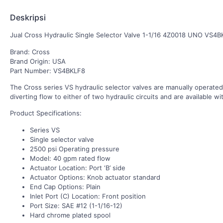
Deskripsi
Jual Cross Hydraulic Single Selector Valve 1-1/16 4Z0018 UNO VS4B
Brand: Cross
Brand Origin: USA
Part Number: VS4BKLF8
The Cross series VS hydraulic selector valves are manually operate
diverting flow to either of two hydraulic circuits and are available wi
Product Specifications:
Series VS
Single selector valve
2500 psi Operating pressure
Model: 40 gpm rated flow
Actuator Location: Port ‘B’ side
Actuator Options: Knob actuator standard
End Cap Options: Plain
Inlet Port (C) Location: Front position
Port Size: SAE #12 (1-1/16-12)
Hard chrome plated spool