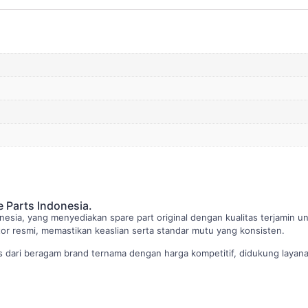
e Parts Indonesia.
nesia, yang menyediakan spare part original dengan kualitas terjamin u
butor resmi, memastikan keaslian serta standar mutu yang konsisten.
dari beragam brand ternama dengan harga kompetitif, didukung layanan