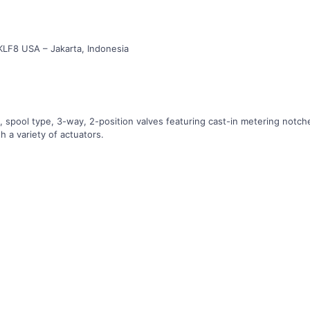
KLF8 USA – Jakarta, Indonesia
d, spool type, 3-way, 2-position valves featuring cast-in metering not
th a variety of actuators.