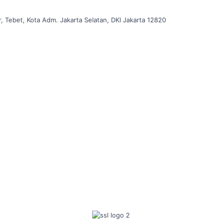
, Tebet, Kota Adm. Jakarta Selatan, DKI Jakarta 12820