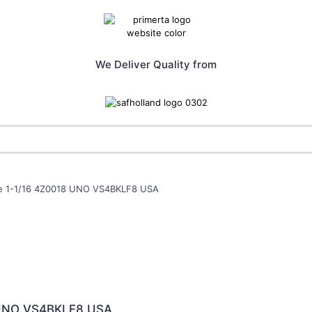
We Deliver Quality from
lve 1-1/16 4Z0018 UNO VS4BKLF8 USA
8 UNO VS4BKLF8 USA