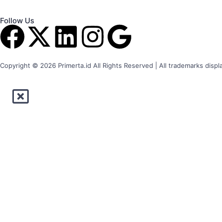
Follow Us
Copyright © 2026 Primerta.id All Rights Reserved | All trademarks displ