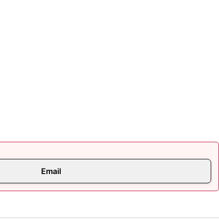
Email