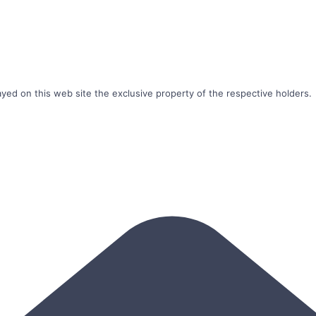
ayed on this web site the exclusive property of the respective holders.