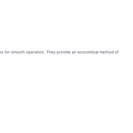
ches for smooth operation. They provide an economical method of