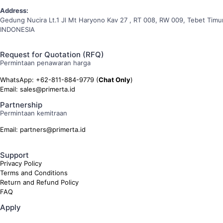
Address:
Gedung Nucira Lt.1 Jl Mt Haryono Kav 27 , RT 008, RW 009, Tebet Timur
INDONESIA
Request for Quotation (RFQ)
Permintaan penawaran harga
WhatsApp: +62-811-884-9779 (
Chat Only
)
Email: sales@primerta.id
Partnership
Permintaan kemitraan
Email: partners@primerta.id
Support
Privacy Policy
Terms and Conditions
Return and Refund Policy
FAQ
Apply