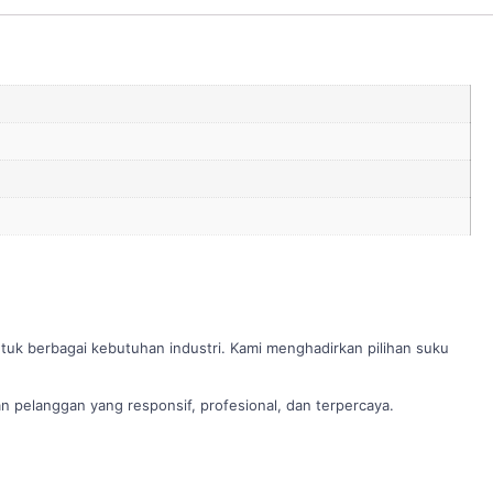
ntuk berbagai kebutuhan industri. Kami menghadirkan pilihan suku
 pelanggan yang responsif, profesional, dan terpercaya.