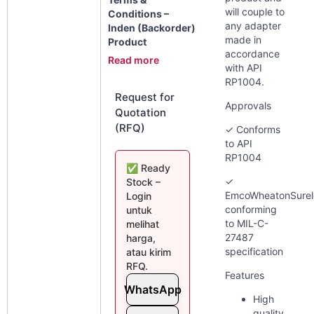
will couple to
Conditions –
any adapter
Inden (Backorder)
made in
Product
accordance
Read more
with API
RP1004.
Request for
Approvals
Quotation
(RFQ)
✓ Conforms
to API
RP1004
✅ Ready
✓
Stock –
EmcoWheatonSure
Login
conforming
untuk
to MIL-C-
melihat
27487
harga,
specification
atau kirim
RFQ.
Features
WhatsApp
High
quality