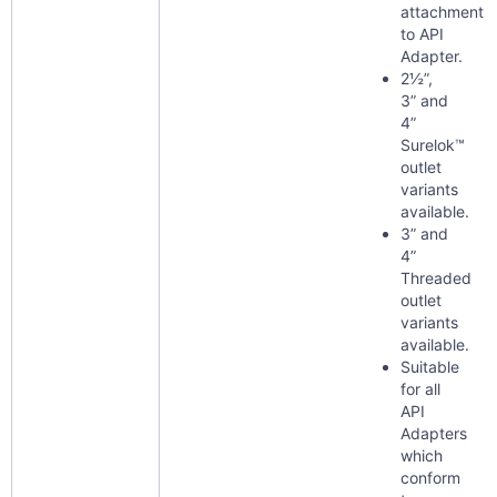
attachment
to API
Adapter.
2½”,
3” and
4”
Surelok™
outlet
variants
available.
3” and
4”
Threaded
outlet
variants
available.
Suitable
for all
API
Adapters
which
conform