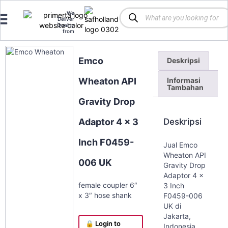
We
Deliver
Quality
from
Emco
Deskripsi
Informasi
Wheaton API
Tambahan
Gravity Drop
Deskripsi
Adaptor 4 x 3
Inch F0459-
Jual Emco
Wheaton API
006 UK
Gravity Drop
Adaptor 4 x
female coupler 6″
3 Inch
x 3″ hose shank
F0459-006
UK di
Jakarta,
🔒 Login to
Indonesia