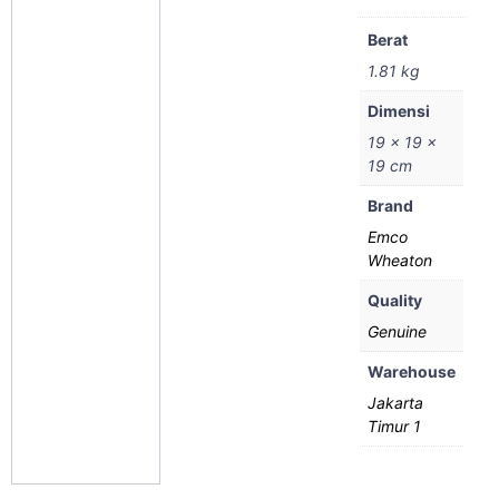
Berat
1.81 kg
Dimensi
19 × 19 ×
19 cm
Brand
Emco
Wheaton
Quality
Genuine
Warehouse
Jakarta
Timur 1