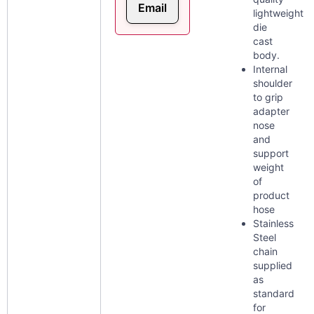
Email
lightweight
die
cast
body.
Internal
shoulder
to grip
adapter
nose
and
support
weight
of
product
hose
Stainless
Steel
chain
supplied
as
standard
for