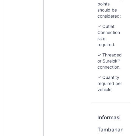
points
should be
considered:
✓ Outlet
Connection
size
required.
✓ Threaded
or Surelok™
connection.
✓ Quantity
required per
vehicle.
Informasi
Tambahan