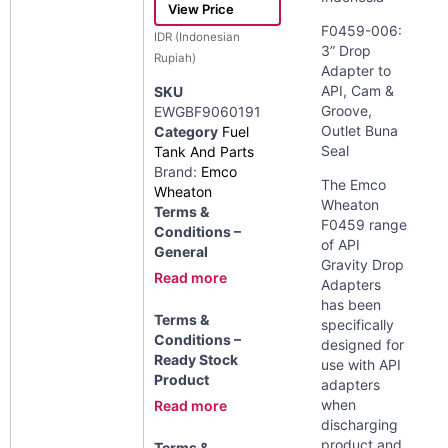
View Price
F0459-006:
IDR (Indonesian
3” Drop
Rupiah)
Adapter to
API, Cam &
SKU
Groove,
EWGBF9060191
Outlet Buna
Category
Fuel
Seal
Tank And Parts
Brand:
Emco
The Emco
Wheaton
Wheaton
Terms &
F0459 range
Conditions –
of API
General
Gravity Drop
Read more
Adapters
has been
Terms &
specifically
Conditions –
designed for
Ready Stock
use with API
Product
adapters
when
Read more
discharging
product and
Terms &