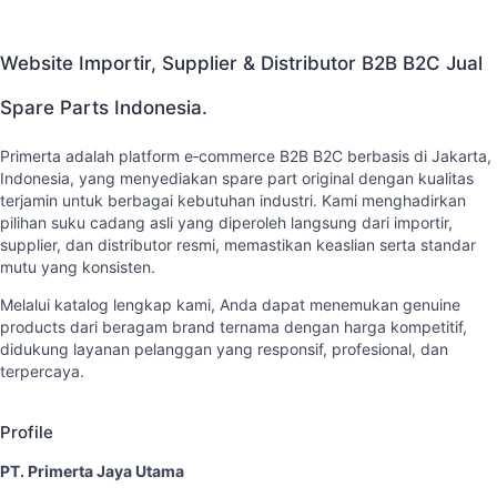
Website Importir, Supplier & Distributor B2B B2C Jual
Spare Parts Indonesia.
Primerta adalah platform e‑commerce B2B B2C berbasis di Jakarta,
Indonesia, yang menyediakan spare part original dengan kualitas
terjamin untuk berbagai kebutuhan industri. Kami menghadirkan
pilihan suku cadang asli yang diperoleh langsung dari importir,
supplier, dan distributor resmi, memastikan keaslian serta standar
mutu yang konsisten.
Melalui katalog lengkap kami, Anda dapat menemukan genuine
products dari beragam brand ternama dengan harga kompetitif,
didukung layanan pelanggan yang responsif, profesional, dan
terpercaya.
Profile
PT. Primerta Jaya Utama