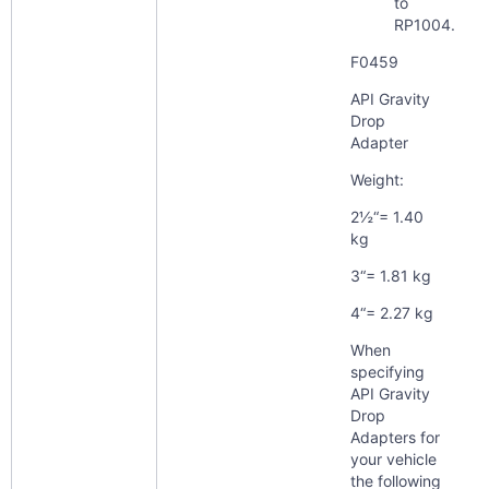
to
RP1004.
F0459
API Gravity
Drop
Adapter
Weight:
2½“= 1.40
kg
3“= 1.81 kg
4“= 2.27 kg
When
specifying
API Gravity
Drop
Adapters for
your vehicle
the following