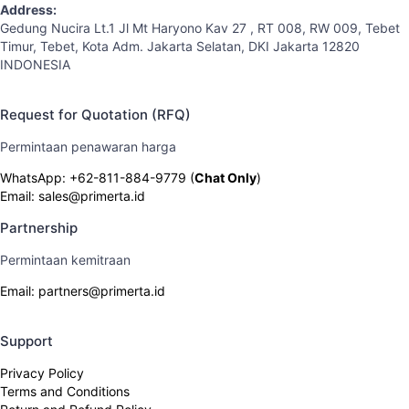
Address:
Gedung Nucira Lt.1 Jl Mt Haryono Kav 27 , RT 008, RW 009, Tebet
Timur, Tebet, Kota Adm. Jakarta Selatan, DKI Jakarta 12820
INDONESIA
Request for Quotation (RFQ)
Permintaan penawaran harga
WhatsApp: +62-811-884-9779 (
Chat Only
)
Email: sales@primerta.id
Partnership
Permintaan kemitraan
Email: partners@primerta.id
Support
Privacy Policy
Terms and Conditions